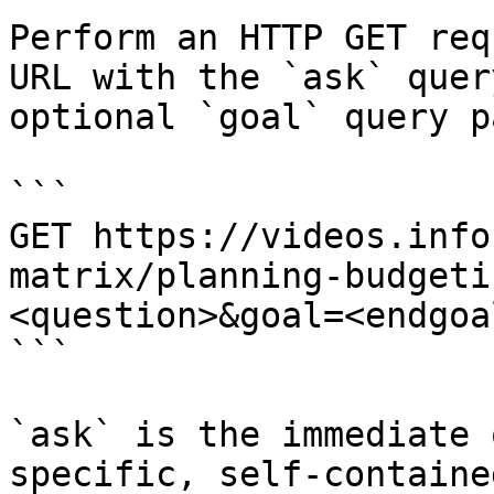
Perform an HTTP GET req
URL with the `ask` quer
optional `goal` query p
```

GET https://videos.info
matrix/planning-budgeti
<question>&goal=<endgoal
```

`ask` is the immediate 
specific, self-containe