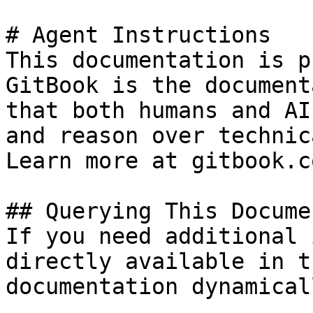
# Agent Instructions

This documentation is p
GitBook is the document
that both humans and AI
and reason over technic
Learn more at gitbook.co
## Querying This Docume
If you need additional 
directly available in t
documentation dynamical