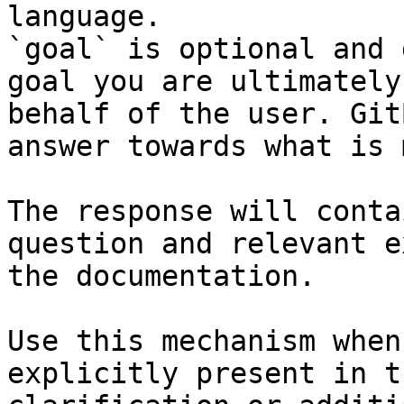
language.

`goal` is optional and 
goal you are ultimately
behalf of the user. Git
answer towards what is 
The response will conta
question and relevant e
the documentation.

Use this mechanism when
explicitly present in t