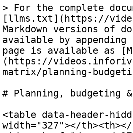
> For the complete docu
[llms.txt](https://vide
Markdown versions of do
available by appending 
page is available as [M
(https://videos.inforiv
matrix/planning-budgeti
# Planning, budgeting &
<table data-header-hidd
width="327"></th><th></