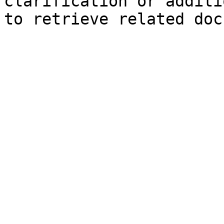
clarification or additi