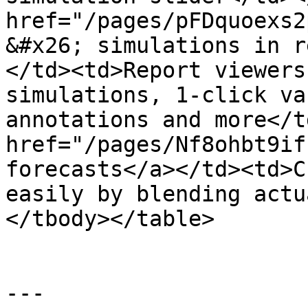
href="/pages/pFDquoexs2
&#x26; simulations in r
</td><td>Report viewers
simulations, 1-click va
annotations and more</t
href="/pages/Nf8ohbt9if
forecasts</a></td><td>C
easily by blending actu
</tbody></table>

---
