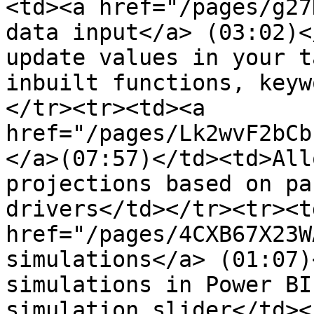
<td><a href="/pages/g27
data input</a> (03:02)<
update values in your ta
inbuilt functions, keyw
</tr><tr><td><a 
href="/pages/Lk2wvF2bCb
</a>(07:57)</td><td>All
projections based on pa
drivers</td></tr><tr><td
href="/pages/4CXB67X23W
simulations</a> (01:07)
simulations in Power BI
simulation slider</td><