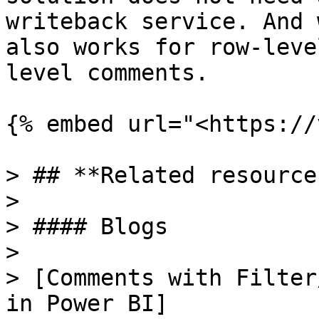
writeback service. And 
also works for row-leve
level comments.

{% embed url="<https://
> ## **Related resources
>

> #### Blogs

>

> [Comments with Filter
in Power BI]