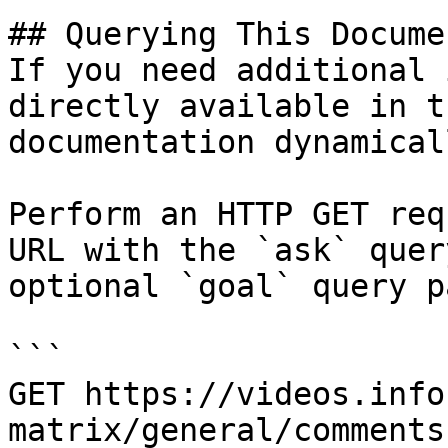
## Querying This Docume
If you need additional 
directly available in t
documentation dynamical
Perform an HTTP GET req
URL with the `ask` quer
optional `goal` query p
```

GET https://videos.info
matrix/general/comments