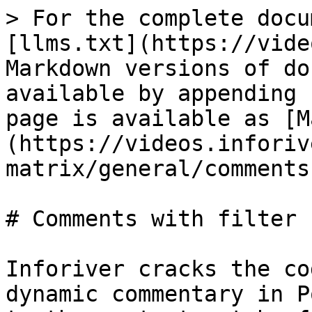
> For the complete docu
[llms.txt](https://vide
Markdown versions of do
available by appending 
page is available as [M
(https://videos.inforiv
matrix/general/comments
# Comments with filter 
Inforiver cracks the co
dynamic commentary in P