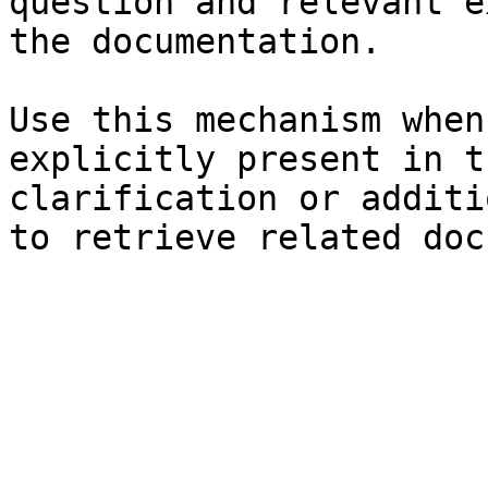
question and relevant e
the documentation.

Use this mechanism when
explicitly present in t
clarification or additi