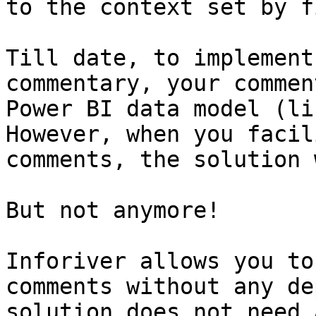
to the context set by f
Till date, to implement
commentary, your commen
Power BI data model (li
However, when you facil
comments, the solution 
But not anymore!

Inforiver allows you to
comments without any de
solution does not need 