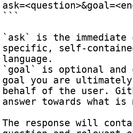
ask=<question>&goal=<en
```

`ask` is the immediate 
specific, self-containe
language.

`goal` is optional and 
goal you are ultimately
behalf of the user. Git
answer towards what is 
The response will conta