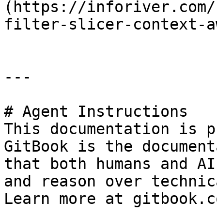
(https://inforiver.com/
filter-slicer-context-a
---

# Agent Instructions

This documentation is p
GitBook is the document
that both humans and AI
and reason over technic
Learn more at gitbook.co