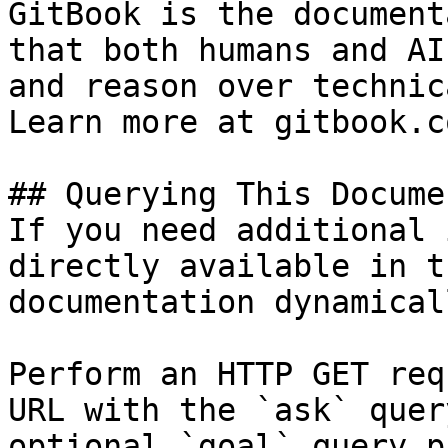
GitBook is the document
that both humans and AI
and reason over technic
Learn more at gitbook.co
## Querying This Docume
If you need additional 
directly available in t
documentation dynamical
Perform an HTTP GET req
URL with the `ask` quer
optional `goal` query p