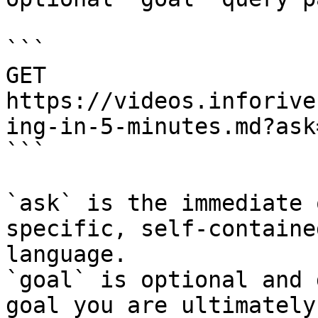
```

GET 
https://videos.inforive
ing-in-5-minutes.md?ask
```

`ask` is the immediate 
specific, self-containe
language.

`goal` is optional and 
goal you are ultimately