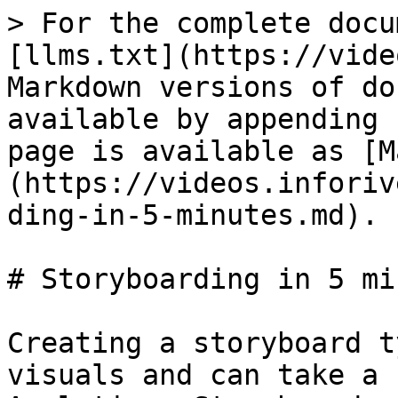
> For the complete docu
[llms.txt](https://vide
Markdown versions of do
available by appending 
page is available as [M
(https://videos.inforiv
ding-in-5-minutes.md).

# Storyboarding in 5 mi
Creating a storyboard t
visuals and can take a 