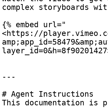
complex storyboards wit
{% embed url="
<https://player.vimeo.c
amp;app_id=58479&amp;au
layer_id=0&h=8f90201427
---

# Agent Instructions

This documentation is p