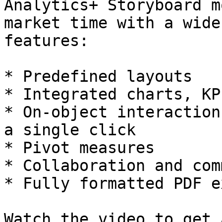
Analytics+ Storyboard m
market time with a wide
features:

* Predefined layouts

* Integrated charts, KP
* On-object interaction
a single click

* Pivot measures

* Collaboration and com
* Fully formatted PDF e
Watch the video to get 