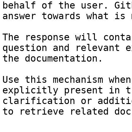
behalf of the user. Git
answer towards what is 
The response will conta
question and relevant e
the documentation.

Use this mechanism when
explicitly present in t
clarification or additi