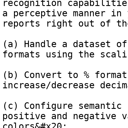
recognition capabilitie
a perceptive manner in 
reports right out of th
(a) Handle a dataset of
formats using the scali
(b) Convert to % format
increase/decrease decim
(c) Configure semantic 
positive and negative v
colors&#x20;
