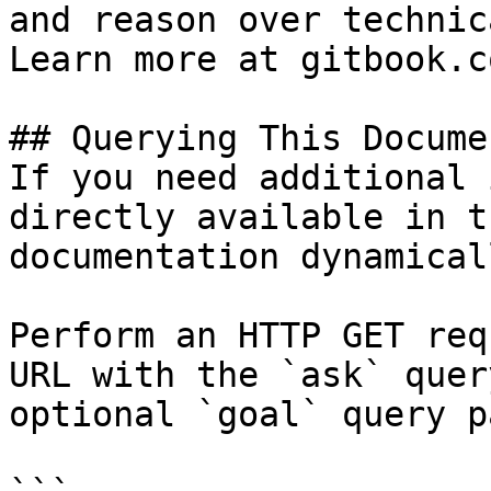
and reason over technic
Learn more at gitbook.co
## Querying This Docume
If you need additional 
directly available in t
documentation dynamical
Perform an HTTP GET req
URL with the `ask` quer
optional `goal` query p