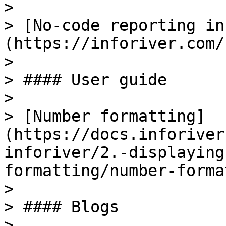
>

> [No-code reporting in
(https://inforiver.com/
>

> #### User guide

>

> [Number formatting]
(https://docs.inforiver
inforiver/2.-displaying
formatting/number-forma
>

> #### Blogs

>
