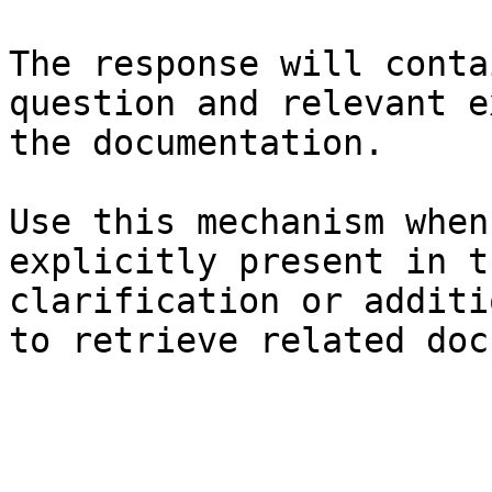
The response will conta
question and relevant e
the documentation.

Use this mechanism when
explicitly present in t
clarification or additi