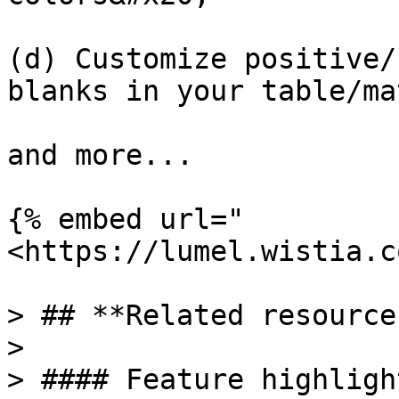
(d) Customize positive/
blanks in your table/ma
and more...

{% embed url="
<https://lumel.wistia.c
> ## **Related resources
>

> #### Feature highlight