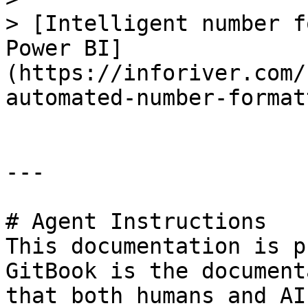
> [Intelligent number f
Power BI]
(https://inforiver.com/
automated-number-format
---

# Agent Instructions

This documentation is p
GitBook is the document
that both humans and AI