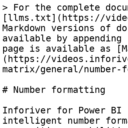
> For the complete docu
[llms.txt](https://vide
Markdown versions of do
available by appending 
page is available as [M
(https://videos.inforiv
matrix/general/number-f
# Number formatting

Inforiver for Power BI 
intelligent number form