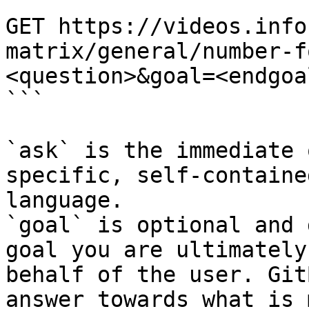
```

GET https://videos.info
matrix/general/number-f
<question>&goal=<endgoal
```

`ask` is the immediate 
specific, self-containe
language.

`goal` is optional and 
goal you are ultimately
behalf of the user. Git
answer towards what is 