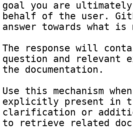
goal you are ultimately
behalf of the user. Git
answer towards what is 
The response will conta
question and relevant e
the documentation.

Use this mechanism when
explicitly present in t
clarification or additi