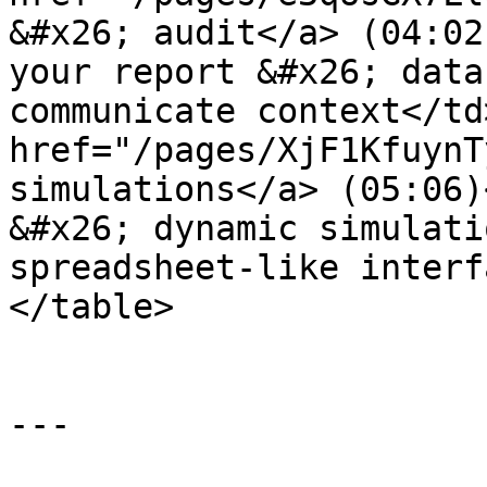
&#x26; audit</a> (04:02
your report &#x26; data
communicate context</td
href="/pages/XjF1KfuynT
simulations</a> (05:06)
&#x26; dynamic simulati
spreadsheet-like interf
</table>

---
