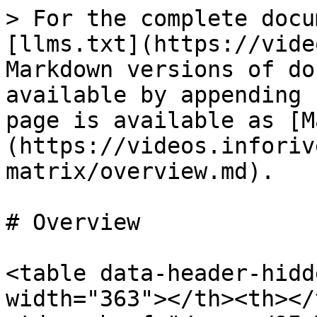
> For the complete docu
[llms.txt](https://vide
Markdown versions of do
available by appending 
page is available as [M
(https://videos.inforiv
matrix/overview.md).

# Overview

<table data-header-hidd
width="363"></th><th></