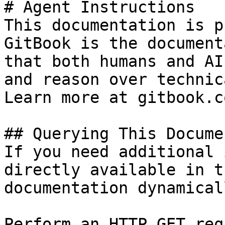
# Agent Instructions

This documentation is p
GitBook is the document
that both humans and AI
and reason over technic
Learn more at gitbook.co
## Querying This Docume
If you need additional 
directly available in t
documentation dynamical
Perform an HTTP GET req