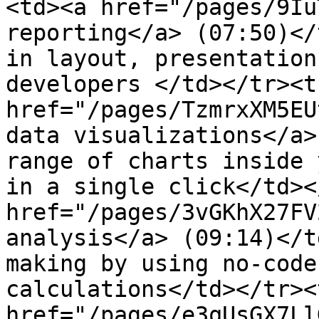
<td><a href="/pages/9Iu
reporting</a> (07:50)</
in layout, presentation
developers </td></tr><t
href="/pages/TzmrxXM5EU
data visualizations</a>
range of charts inside 
in a single click</td><
href="/pages/3vGKhX27FV
analysis</a> (09:14)</t
making by using no-code
calculations</td></tr><
href="/pages/e3qUsGX7Ll