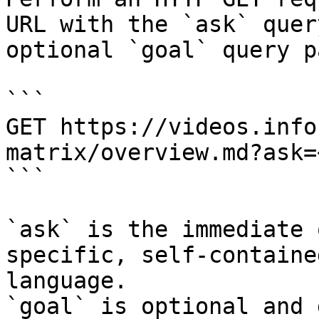
URL with the `ask` quer
optional `goal` query p
```

GET https://videos.info
matrix/overview.md?ask=
```

`ask` is the immediate 
specific, self-containe
language.

`goal` is optional and 