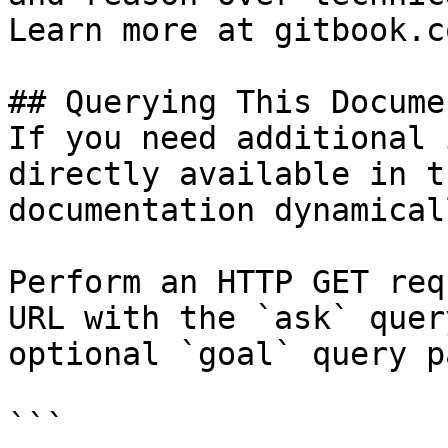
Learn more at gitbook.co
## Querying This Docume
If you need additional 
directly available in t
documentation dynamical
Perform an HTTP GET req
URL with the `ask` quer
optional `goal` query p
```
