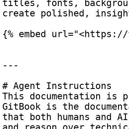
titles, fonts, backgrou
create polished, insigh
{% embed url="<https://
---

# Agent Instructions

This documentation is p
GitBook is the document
that both humans and AI
and reason over technic