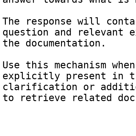
The response will conta
question and relevant e
the documentation.

Use this mechanism when
explicitly present in t
clarification or additi