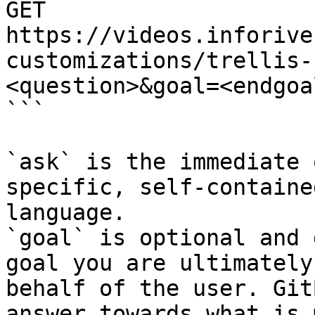
GET 
https://videos.inforive
customizations/trellis-
<question>&goal=<endgoal
```

`ask` is the immediate 
specific, self-containe
language.

`goal` is optional and 
goal you are ultimately
behalf of the user. Git
answer towards what is 