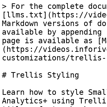
> For the complete docu
[llms.txt](https://vide
Markdown versions of do
available by appending 
page is available as [M
(https://videos.inforiv
customizations/trellis-
# Trellis Styling

Learn how to style Smal
Analytics+ using Trelli