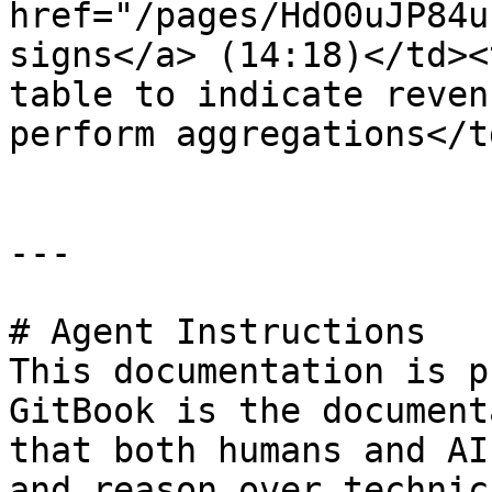
href="/pages/HdO0uJP84u
signs</a> (14:18)</td><
table to indicate reven
perform aggregations</t
---

# Agent Instructions

This documentation is p
GitBook is the document
that both humans and AI
and reason over technic