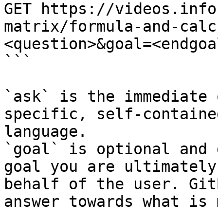
GET https://videos.info
matrix/formula-and-calc
<question>&goal=<endgoal
```

`ask` is the immediate 
specific, self-containe
language.

`goal` is optional and 
goal you are ultimately
behalf of the user. Git
answer towards what is 