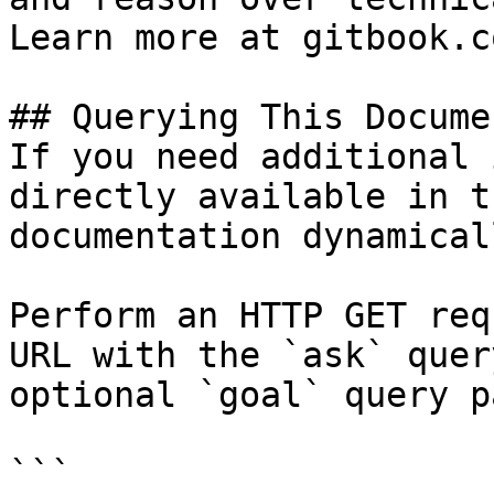
Learn more at gitbook.co
## Querying This Docume
If you need additional 
directly available in t
documentation dynamical
Perform an HTTP GET req
URL with the `ask` quer
optional `goal` query p
```
