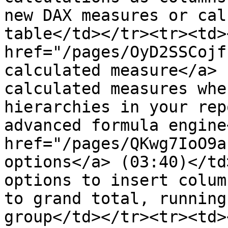
new DAX measures or cal
table</td></tr><tr><td><
href="/pages/OyD2SSCojf
calculated measure</a> 
calculated measures whe
hierarchies in your rep
advanced formula engine
href="/pages/QKwg7IoO9a
options</a> (03:40)</td
options to insert colum
to grand total, running
group​</td></tr><tr><td><