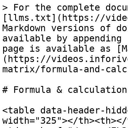
> For the complete docu
[llms.txt](https://vide
Markdown versions of do
available by appending 
page is available as [M
(https://videos.inforiv
matrix/formula-and-calc
# Formula & calculations
<table data-header-hidd
width="325"></th><th></