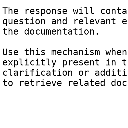
The response will conta
question and relevant e
the documentation.

Use this mechanism when
explicitly present in t
clarification or additi