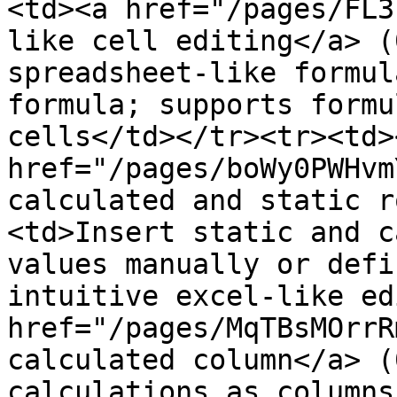
<td><a href="/pages/FL3
like cell editing</a> (
spreadsheet-like formul
formula; supports formu
cells</td></tr><tr><td><
href="/pages/boWy0PWHvm
calculated and static r
<td>Insert static and c
values manually or defi
intuitive excel-like ed
href="/pages/MqTBsMOrrR
calculated column</a> (
calculations as columns