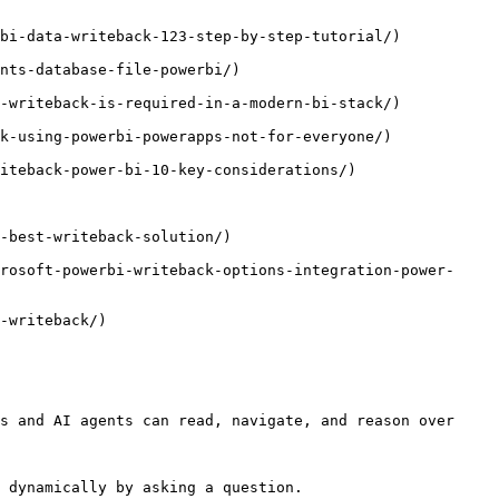
bi-data-writeback-123-step-by-step-tutorial/)

nts-database-file-powerbi/)

-writeback-is-required-in-a-modern-bi-stack/)

k-using-powerbi-powerapps-not-for-everyone/)

iteback-power-bi-10-key-considerations/)

-best-writeback-solution/)

rosoft-powerbi-writeback-options-integration-power-
-writeback/)

s and AI agents can read, navigate, and reason over 
 dynamically by asking a question.
