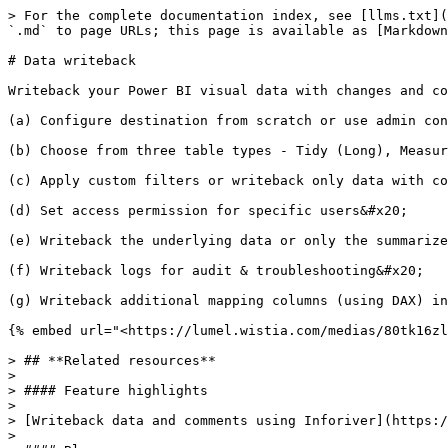
> For the complete documentation index, see [llms.txt](
`.md` to page URLs; this page is available as [Markdown
# Data writeback

Writeback your Power BI visual data with changes and co
(a) Configure destination from scratch or use admin con
(b) Choose from three table types - Tidy (Long), Measur
(c) Apply custom filters or writeback only data with co
(d) Set access permission for specific users&#x20;

(e) Writeback the underlying data or only the summarize
(f) Writeback logs for audit & troubleshooting&#x20;

(g) Writeback additional mapping columns (using DAX) in
{% embed url="<https://lumel.wistia.com/medias/80tk16zl
> ## **Related resources**

>

> #### Feature highlights

>

> [Writeback data and comments using Inforiver](https:/
>
