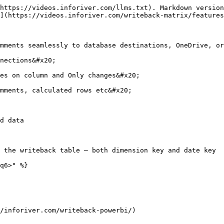
https://videos.inforiver.com/llms.txt). Markdown version
](https://videos.inforiver.com/writeback-matrix/features
mments seamlessly to database destinations, OneDrive, or
nections&#x20;

es on column and Only changes&#x20;

mments, calculated rows etc&#x20;

d data

 the writeback table – both dimension key and date key

q6>" %}

/inforiver.com/writeback-powerbi/)
