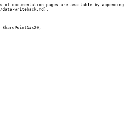
s of documentation pages are available by appending 
/data-writeback.md).

 SharePoint&#x20;
