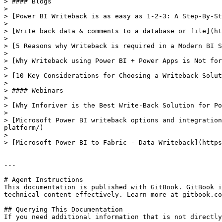
> #### Blogs

>

> [Power BI Writeback is as easy as 1-2-3: A Step-By-St
>

> [Write back data & comments to a database or file](ht
>

> [5 Reasons why Writeback is required in a Modern BI S
>

> [Why Writeback using Power BI + Power Apps is Not for
>

> [10 Key Considerations for Choosing a Writeback Solut
>

> #### Webinars

>

> [Why Inforiver is the Best Write-Back Solution for Po
>

> [Microsoft Power BI writeback options and integration
platform/)

>

> [Microsoft Power BI to Fabric - Data Writeback](https
---

# Agent Instructions

This documentation is published with GitBook. GitBook i
technical content effectively. Learn more at gitbook.co
## Querying This Documentation

If you need additional information that is not directly