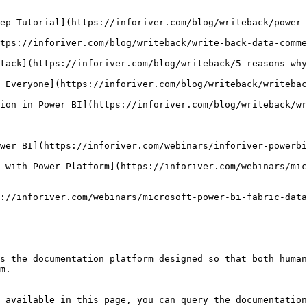
ep Tutorial](https://inforiver.com/blog/writeback/power-
tps://inforiver.com/blog/writeback/write-back-data-comme
tack](https://inforiver.com/blog/writeback/5-reasons-why
 Everyone](https://inforiver.com/blog/writeback/writebac
ion in Power BI](https://inforiver.com/blog/writeback/wr
wer BI](https://inforiver.com/webinars/inforiver-powerbi
 with Power Platform](https://inforiver.com/webinars/mic
://inforiver.com/webinars/microsoft-power-bi-fabric-data
s the documentation platform designed so that both human
m.

 available in this page, you can query the documentation