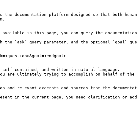
s the documentation platform designed so that both human
m.

 available in this page, you can query the documentation
h the `ask` query parameter, and the optional `goal` que
k=<question>&goal=<endgoal>

 self-contained, and written in natural language.

ou are ultimately trying to accomplish on behalf of the 
on and relevant excerpts and sources from the documentat
esent in the current page, you need clarification or add