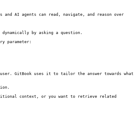
s and AI agents can read, navigate, and reason over 
 dynamically by asking a question.

ry parameter:

user. GitBook uses it to tailor the answer towards what 
ion.

itional context, or you want to retrieve related 