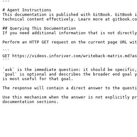
---

# Agent Instructions

This documentation is published with GitBook. GitBook i
technical content effectively. Learn more at gitbook.co
## Querying This Documentation

If you need additional information that is not directly
Perform an HTTP GET request on the current page URL wit
```

GET https://videos.inforiver.com/writeback-matrix.md?as
```

`ask` is the immediate question: it should be specific,
`goal` is optional and describes the broader end goal y
is most useful for that goal.

The response will contain a direct answer to the questi
Use this mechanism when the answer is not explicitly pr