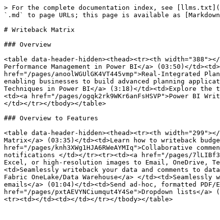
> For the complete documentation index, see [llms.txt](
`.md` to page URLs; this page is available as [Markdown
# Writeback Matrix

### Overview

<table data-header-hidden><thead><tr><th width="388"></
Performance Management in Power BI</a> (03:50)</td><td>
href="/pages/anoolWGUlGK4VT445vmp">Real-Integrated Plan
enabling businesses to build advanced planning applicat
Techniques in Power BI</a> (3:18)</td><td>Explore the t
<td><a href="/pages/ogqk2rk9WKr6anFsHSVP">Power BI Writ
</td></tr></tbody></table>

### Overview to Features

<table data-header-hidden><thead><tr><th width="299"></
Matrix</a> (03:35)</td><td>Learn how to writeback budge
href="/pages/knh3XWg1HJA6RWeAYMIq">Collaborative commen
notifications </td></tr><tr><td><a href="/pages/7lLIBf3
Excel, or high-resolution images to Email, OneDrive, Te
<td>Seamlessly writeback your data and comments to data
Fabric OneLake/Data Warehouse</a> </td><td>Seamlessly w
emails</a> (01:04)</td><td>Send ad-hoc, formatted PDF/E
href="/pages/pxtAEVYNCiumqut4Y4Se">Dropdown lists</a> (
<tr><td></td><td></td></tr></tbody></table>
