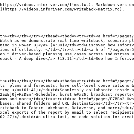
https://videos.inforiver.com/llms.txt). Markdown version
](https://videos.inforiver.com/writeback-matrix.md).

th><th></th></tr></thead><tbody><tr><td><a href="/pages/
Watch as we demonstrate real-time writeback, scenario pl
ning in Power BI</a> (4:39)</td><td>Discover how Inforiv
ions effortlessly. </td></tr><tr><td><a href="/pages/nr5
op 5 driver-based planning use cases across industries 
eback - A deep dive</a> (13:11)</td><td>See how Inforive
th><th></th></tr></thead><tbody><tr><td><a href="/pages/
ts, plans and forecasts, have cell-level conversations &
ting </a>(01:41)</td><td>Seamlessly collaborate inside a
2aWEj0jvRsDEn">Schedule, burst &#x26; broadcast reports<
ams and more</td></tr><tr><td><a href="/pages/E7BBo2LHws
bases, shared folders and URL destinations</td></tr><tr>
riteback to Fabric Lakehouse, Dataverse, and more</td></
xcel exports of the report by email to select recipients
02:27)</td><td>An ultra-fast, no-code solution for crea