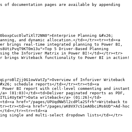
s of documentation pages are available by appending 
0boxpCuc0lwTiXl72NN0">Enterprise Planning &#x26; 
anning, and dynamic allocation.</td></tr><tr><td><a 
er brings real-time integrated planning to Power BI, 
s8UtiPvqT9KT0m13u">Top 5 Driver-Based Planning 
using the Inforiver Matrix in Power BI!</td></tr><tr>
r brings Writeback functionality to Power BI in action!
qLyroBlZjj0G1owVatZy">Overview of Inforiver Writeback 
#x26; schedule reports</td></tr><tr><td><a 
 Power BI report with cell-level commenting and instant 
/a> (01:03)</td><td>Deliver paginated reports as PDF, 
ITLi4UytW7">Data writeback</a> (01:26)</td>
<td><a href="/pages/UPUqdNW5l2cdPla2Sfrh">Writeback to 
tr><tr><td><a href="/pages/aK8VX7cS1eA0bciMs6UD">Ad-hoc 
</td></tr><tr><td><a 
ting single and multi-select dropdown lists</td></tr>