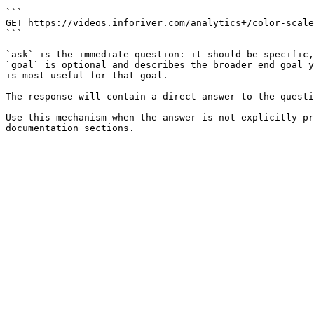
```

GET https://videos.inforiver.com/analytics+/color-scale
```

`ask` is the immediate question: it should be specific,
`goal` is optional and describes the broader end goal y
is most useful for that goal.

The response will contain a direct answer to the questi
Use this mechanism when the answer is not explicitly pr