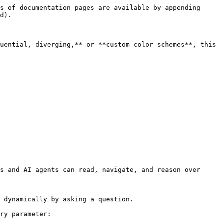
s of documentation pages are available by appending 
d).

uential, diverging,** or **custom color schemes**, this 
s and AI agents can read, navigate, and reason over 
 dynamically by asking a question.

ry parameter:
