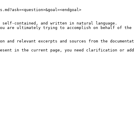
s.md?ask=<question>&goal=<endgoal>

 self-contained, and written in natural language.

ou are ultimately trying to accomplish on behalf of the 
on and relevant excerpts and sources from the documentat
esent in the current page, you need clarification or add