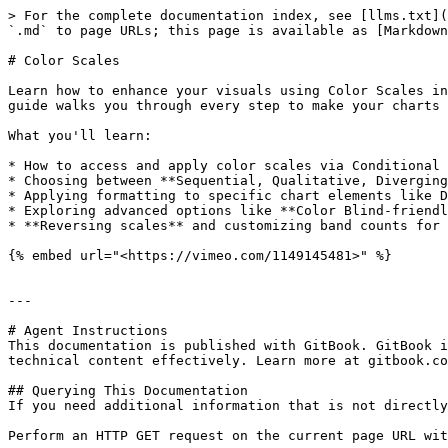
> For the complete documentation index, see [llms.txt](
`.md` to page URLs; this page is available as [Markdown
# Color Scales

Learn how to enhance your visuals using Color Scales in
guide walks you through every step to make your charts 
What you'll learn:

* How to access and apply color scales via Conditional 
* Choosing between **Sequential, Qualitative, Diverging
* Applying formatting to specific chart elements like D
* Exploring advanced options like **Color Blind-friendl
* **Reversing scales** and customizing band counts for 
{% embed url="<https://vimeo.com/1149145481>" %}

---

# Agent Instructions

This documentation is published with GitBook. GitBook i
technical content effectively. Learn more at gitbook.co
## Querying This Documentation

If you need additional information that is not directly
Perform an HTTP GET request on the current page URL wit