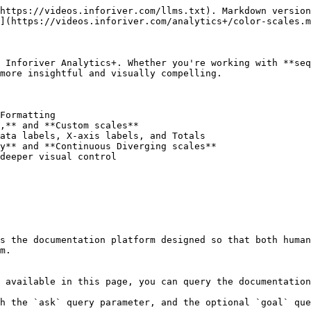
https://videos.inforiver.com/llms.txt). Markdown version
](https://videos.inforiver.com/analytics+/color-scales.m
 Inforiver Analytics+. Whether you're working with **seq
more insightful and visually compelling.

Formatting

,** and **Custom scales**

ata labels, X-axis labels, and Totals

y** and **Continuous Diverging scales**

deeper visual control

s the documentation platform designed so that both human
m.

 available in this page, you can query the documentation
h the `ask` query parameter, and the optional `goal` que