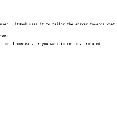
user. GitBook uses it to tailor the answer towards what 
ion.

itional context, or you want to retrieve related 